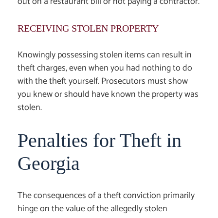
out on a restaurant bill or not paying a contractor.
RECEIVING STOLEN PROPERTY
Knowingly possessing stolen items can result in
theft charges, even when you had nothing to do
with the theft yourself. Prosecutors must show
you knew or should have known the property was
stolen.
Penalties for Theft in
Georgia
The consequences of a theft conviction primarily
hinge on the value of the allegedly stolen