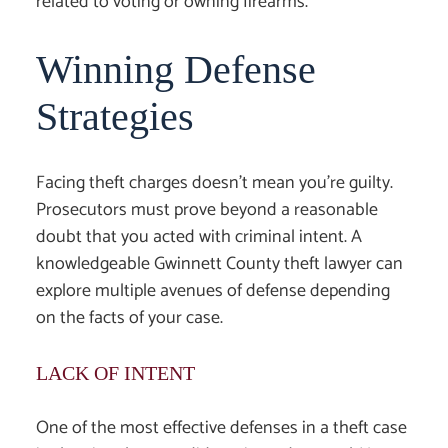
related to voting or owning firearms.
Winning Defense
Strategies
Facing theft charges doesn’t mean you’re guilty.
Prosecutors must prove beyond a reasonable
doubt that you acted with criminal intent. A
knowledgeable
Gwinnett County theft lawyer
can
explore multiple avenues of defense depending
on the facts of your case.
LACK OF INTENT
One of the most effective defenses in a theft case