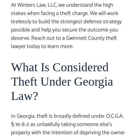
At Winters Law, LLC, we understand the high
stakes when facing a theft charge. We will work
tirelessly to build the strongest defense strategy
possible and help you secure the outcome you
deserve. Reach out to a
Gwinnett County theft
lawyer
today to learn more.
What Is Considered
Theft Under Georgia
Law?
In Georgia, theft is broadly defined under O.C.G.A.
§ 16-8-2 as unlawfully taking someone else’s
property with the intention of depriving the owner