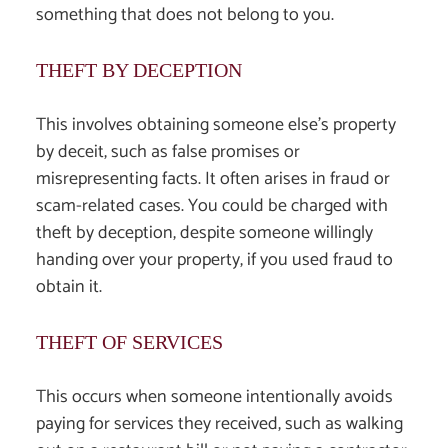
something that does not belong to you.
THEFT BY DECEPTION
This involves obtaining someone else’s property
by deceit, such as false promises or
misrepresenting facts. It often arises in fraud or
scam-related cases. You could be charged with
theft by deception, despite someone willingly
handing over your property, if you used fraud to
obtain it.
THEFT OF SERVICES
This occurs when someone intentionally avoids
paying for services they received, such as walking