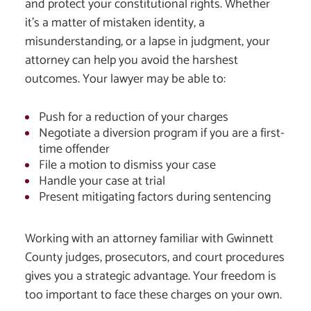
and protect your constitutional rights. Whether
it’s a matter of mistaken identity, a
misunderstanding, or a lapse in judgment, your
attorney can help you avoid the harshest
outcomes. Your lawyer may be able to:
Push for a reduction of your charges
Negotiate a diversion program if you are a first-
time offender
File a motion to dismiss your case
Handle your case at trial
Present mitigating factors during sentencing
Working with an attorney familiar with Gwinnett
County judges, prosecutors, and court procedures
gives you a strategic advantage. Your freedom is
too important to face these charges on your own.