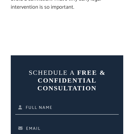
intervention is so important.
SCHEDULE A
FREE &
CONFIDENTIAL
CONSULTATION
FULL NAME
EMAIL