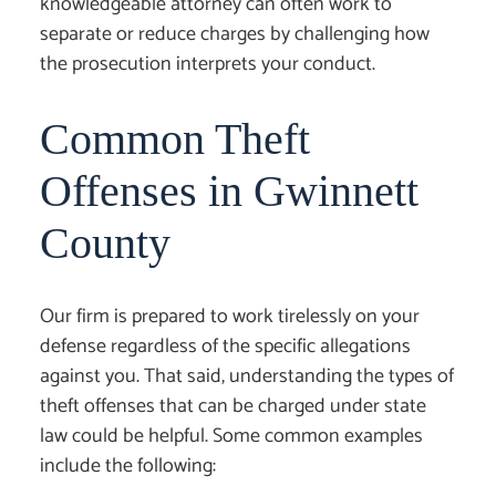
knowledgeable attorney can often work to
separate or reduce charges by challenging how
the prosecution interprets your conduct.
Common Theft
Offenses in Gwinnett
County
Our firm is prepared to work tirelessly on your
defense regardless of the specific allegations
against you. That said, understanding the types of
theft offenses that can be charged under state
law could be helpful. Some common examples
include the following: