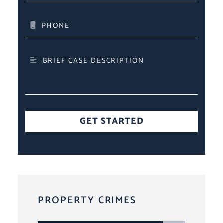
PHONE
BRIEF CASE DESCRIPTION
GET STARTED
PROPERTY CRIMES