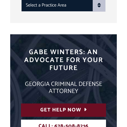
PRACTICE AREAS
GABE WINTERS: AN
ADVOCATE FOR YOUR
FUTURE
GEORGIA CRIMINAL DEFENSE
ATTORNEY
GET HELP NOW
CALL: 678-508-8216