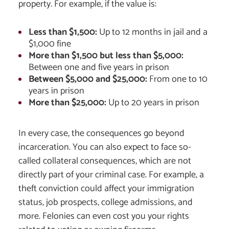
property. For example, if the value is:
Less than $1,500:
Up to 12 months in jail and a
$1,000 fine
More than $1,500 but less than $5,000:
Between one and five years in prison
Between $5,000 and $25,000:
From one to 10
years in prison
More than $25,000:
Up to 20 years in prison
In every case, the consequences go beyond
incarceration. You can also expect to face so-
called collateral consequences, which are not
directly part of your criminal case. For example, a
theft conviction could affect your immigration
status, job prospects, college admissions, and
more. Felonies can even cost you your rights