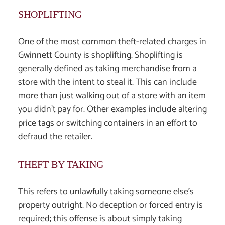
SHOPLIFTING
One of the most common theft-related charges in
Gwinnett County is shoplifting. Shoplifting is
generally defined as taking merchandise from a
store with the intent to steal it. This can include
more than just walking out of a store with an item
you didn’t pay for. Other examples include altering
price tags or switching containers in an effort to
defraud the retailer.
THEFT BY TAKING
This refers to unlawfully taking someone else’s
property outright. No deception or forced entry is
required; this offense is about simply taking