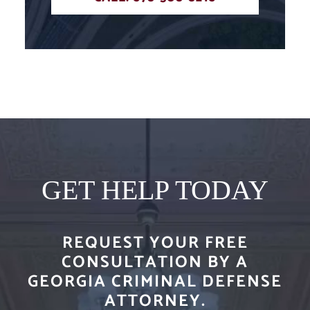
GET HELP TODAY
REQUEST YOUR FREE
CONSULTATION BY A
GEORGIA CRIMINAL DEFENSE
ATTORNEY.