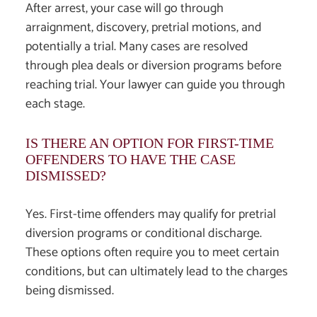
After arrest, your case will go through
arraignment, discovery, pretrial motions, and
potentially a trial. Many cases are resolved
through plea deals or diversion programs before
reaching trial. Your lawyer can guide you through
each stage.
IS THERE AN OPTION FOR FIRST-TIME
OFFENDERS TO HAVE THE CASE
DISMISSED?
Yes. First-time offenders may qualify for pretrial
diversion programs or conditional discharge.
These options often require you to meet certain
conditions, but can ultimately lead to the charges
being dismissed.