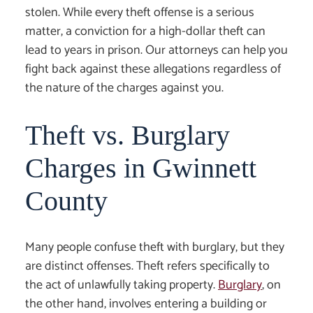
stolen. While every theft offense is a serious
matter, a conviction for a high-dollar theft can
lead to years in prison. Our attorneys can help you
fight back against these allegations regardless of
the nature of the charges against you.
Theft vs. Burglary
Charges in Gwinnett
County
Many people confuse theft with burglary, but they
are distinct offenses. Theft refers specifically to
the act of unlawfully taking property.
Burglary
, on
the other hand, involves entering a building or