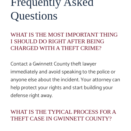
Frequently Asked
Questions
WHAT IS THE MOST IMPORTANT THING
I SHOULD DO RIGHT AFTER BEING
CHARGED WITH A THEFT CRIME?
Contact a
Gwinnett County theft lawyer
immediately and avoid speaking to the police or
anyone else about the incident. Your attorney can
help protect your rights and start building your
defense right away.
WHAT IS THE TYPICAL PROCESS FOR A
THEFT CASE IN GWINNETT COUNTY?