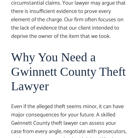
circumstantial claims. Your lawyer may argue that
there is insufficient evidence to prove every
element of the charge. Our firm often focuses on
the lack of evidence that our client intended to
deprive the owner of the item that we took.
Why You Need a
Gwinnett County Theft
Lawyer
Even if the alleged theft seems minor, it can have
major consequences for your future. A skilled
Gwinnett County theft lawyer
can assess your
case from every angle, negotiate with prosecutors,