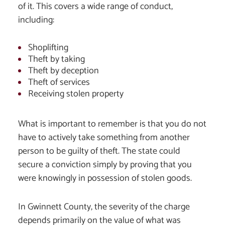
of it. This covers a wide range of conduct,
including:
Shoplifting
Theft by taking
Theft by deception
Theft of services
Receiving stolen property
What is important to remember is that you do not
have to actively take something from another
person to be guilty of theft. The state could
secure a conviction simply by proving that you
were knowingly in possession of stolen goods.
In Gwinnett County, the severity of the charge
depends primarily on the value of what was