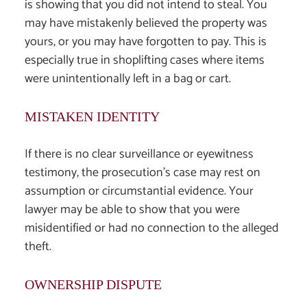
is showing that you did not intend to steal. You
may have mistakenly believed the property was
yours, or you may have forgotten to pay. This is
especially true in shoplifting cases where items
were unintentionally left in a bag or cart.
MISTAKEN IDENTITY
If there is no clear surveillance or eyewitness
testimony, the prosecution’s case may rest on
assumption or circumstantial evidence. Your
lawyer may be able to show that you were
misidentified or had no connection to the alleged
theft.
OWNERSHIP DISPUTE