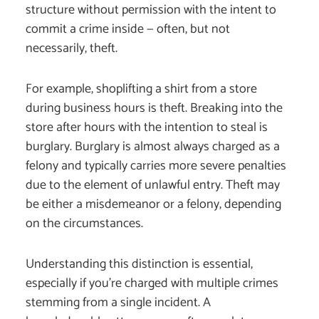
structure without permission with the intent to
commit a crime inside — often, but not
necessarily, theft.
For example, shoplifting a shirt from a store
during business hours is theft. Breaking into the
store after hours with the intention to steal is
burglary. Burglary is almost always charged as a
felony and typically carries more severe penalties
due to the element of unlawful entry. Theft may
be either a misdemeanor or a felony, depending
on the circumstances.
Understanding this distinction is essential,
especially if you’re charged with multiple crimes
stemming from a single incident. A