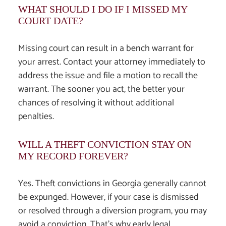
WHAT SHOULD I DO IF I MISSED MY
COURT DATE?
Missing court can result in a bench warrant for
your arrest. Contact your attorney immediately to
address the issue and file a motion to recall the
warrant. The sooner you act, the better your
chances of resolving it without additional
penalties.
WILL A THEFT CONVICTION STAY ON
MY RECORD FOREVER?
Yes. Theft convictions in Georgia generally cannot
be expunged. However, if your case is dismissed
or resolved through a diversion program, you may
avoid a conviction. That’s why early legal