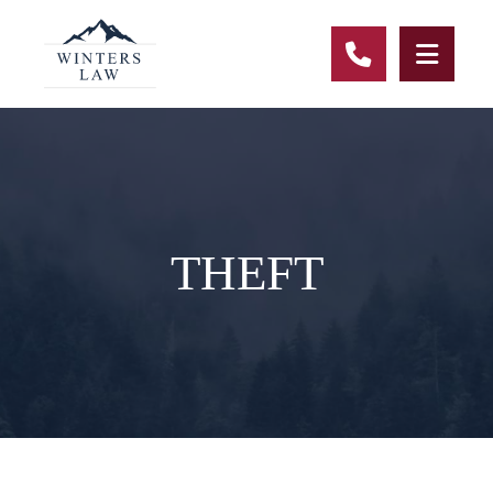
CALL 678-
THEFT