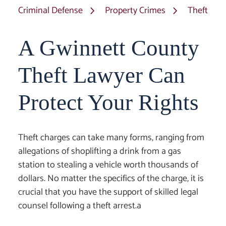
Criminal Defense
Property Crimes
Theft
A Gwinnett County
Theft Lawyer Can
Protect Your Rights
Theft charges can take many forms, ranging from
allegations of shoplifting a drink from a gas
station to stealing a vehicle worth thousands of
dollars. No matter the specifics of the charge, it is
crucial that you have the support of skilled legal
counsel following a theft arrest.a