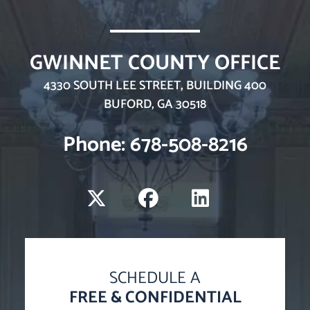
GWINNET COUNTY OFFICE
WINTERS LAW, LLC
4330 SOUTH LEE STREET, BUILDING 400
BUFORD
,
GA
30518
Phone: 678-508-8216
Visit us on X-twitter
Visit us on Faceboo
Visit us on Li
SCHEDULE A
FREE & CONFIDENTIAL