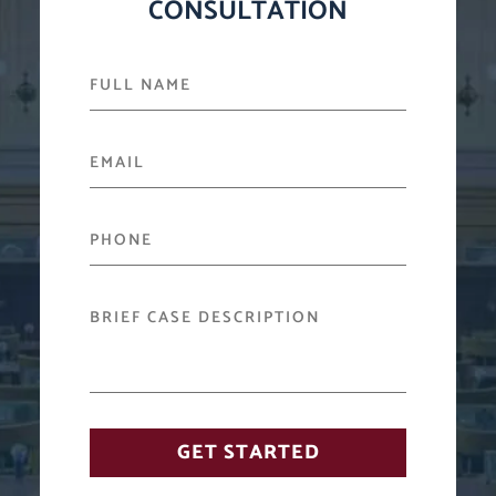
CONSULTATION
FULL NAME
EMAIL
PHONE
BRIEF CASE DESCRIPTION
GET STARTED