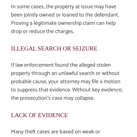
In some cases, the property at issue may have
been jointly owned or loaned to the defendant.
Proving a legitimate ownership claim can help
drop or reduce the charges.
ILLEGAL SEARCH OR SEIZURE
If law enforcement found the alleged stolen
property through an unlawful search or without
probable cause, your attorney may file a motion
to suppress that evidence. Without key evidence,
the prosecution’s case may collapse.
LACK OF EVIDENCE
Many theft cases are based on weak or