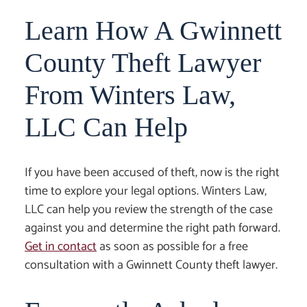
Learn How A Gwinnett
County Theft Lawyer
From Winters Law,
LLC Can Help
If you have been accused of theft, now is the right
time to explore your legal options. Winters Law,
LLC can help you review the strength of the case
against you and determine the right path forward.
Get in contact
as soon as possible for a free
consultation with a
Gwinnett County theft lawyer
.