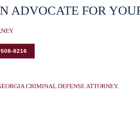
AN ADVOCATE FOR YOU
RNEY
-508-8216
GEORGIA CRIMINAL DEFENSE ATTORNEY.