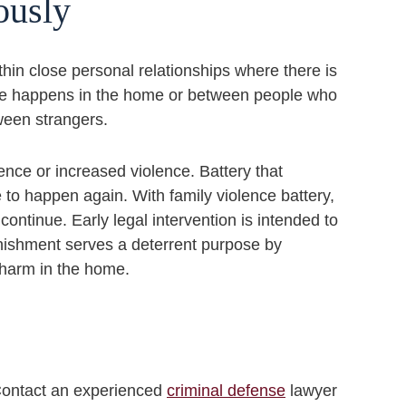
iously
thin close personal relationships where there is
nce happens in the home or between people who
tween strangers.
lence or increased violence. Battery that
e to happen again. With family violence battery,
 continue. Early legal intervention is intended to
unishment serves a deterrent purpose by
 harm in the home.
 Contact an experienced
criminal defense
lawyer