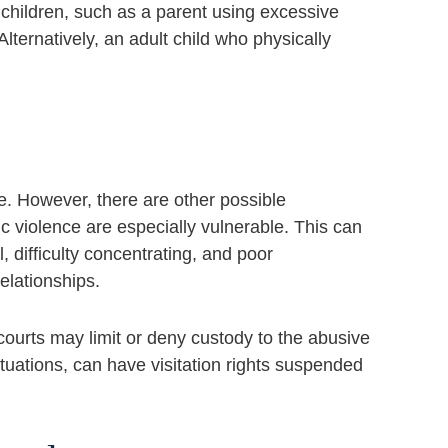
children, such as a parent using excessive
Alternatively, an adult child who physically
ime. However, there are other possible
 violence are especially vulnerable. This can
 difficulty concentrating, and poor
elationships.
 courts may limit or deny custody to the abusive
ituations, can have visitation rights suspended