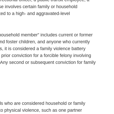
nse involves certain family or household
ed to a high- and aggravated-level
a household member” includes current or former
and foster children, and anyone who currently
it is considered a family violence battery
ior conviction for a forcible felony involving
 Any second or subsequent conviction for family
als who are considered household or family
 physical violence, such as one partner