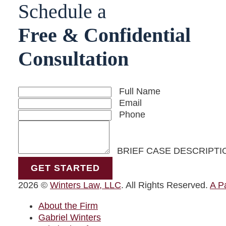
Visit us on X-twitter
Visit us on Facebook
Visit us on Linkedin
Schedule a
Free & Confidential
Consultation
Full Name
Email
Phone
BRIEF CASE DESCRIPTI
GET STARTED
2026 ©
Winters Law, LLC
. All Rights Reserved.
A P
About the Firm
Gabriel Winters