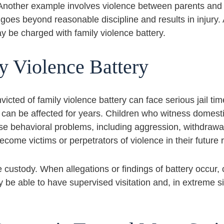
. Another example involves violence between parents and 
t goes beyond reasonable discipline and results in injury. 
 be charged with family violence battery.
y Violence Battery
nvicted of family violence battery can face serious jail t
can be affected for years. Children who witness domestic
se behavioral problems, including aggression, withdrawal,
come victims or perpetrators of violence in their future r
se custody. When allegations or findings of battery occur,
 be able to have supervised visitation and, in extreme s