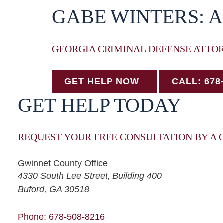
GABE WINTERS: 
GEORGIA CRIMINAL DEFENSE ATTO
GET HELP NOW
CALL: 678
GET HELP TODAY
REQUEST YOUR FREE CONSULTATION BY A 
Gwinnet County Office
Winters Law, LLC
4330 South Lee Street, Building 400
Buford
,
GA
30518
Phone: 678-508-8216