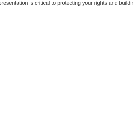
esentation is critical to protecting your rights and buil