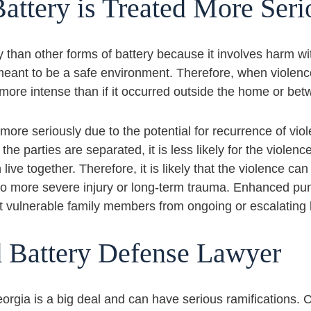
attery is Treated More Ser
y than other forms of battery because it involves harm wi
s meant to be a safe environment. Therefore, when viole
more intense than if it occurred outside the home or be
 more seriously due to the potential for recurrence of vio
e parties are separated, it is less likely for the violenc
ive together. Therefore, it is likely that the violence can
s to more severe injury or long-term trauma. Enhanced p
t vulnerable family members from ongoing or escalating
d Battery Defense Lawyer
eorgia is a big deal and can have serious ramifications.