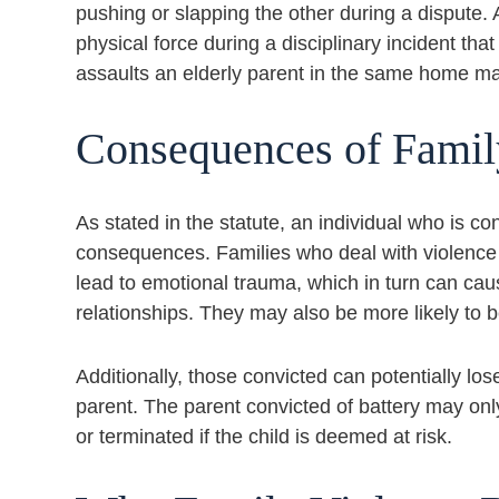
pushing or slapping the other during a dispute
physical force during a disciplinary incident tha
assaults an elderly parent in the same home may
Consequences of Famil
As stated in the statute, an individual who is co
consequences. Families who deal with violence 
lead to emotional trauma, which in turn can cau
relationships. They may also be more likely to be
Additionally, those convicted can potentially lo
parent. The parent convicted of battery may only
or terminated if the child is deemed at risk.