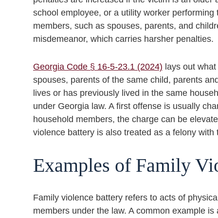
school employee, or a utility worker performing t
members, such as spouses, parents, and childre
misdemeanor, which carries harsher penalties.
Georgia Code § 16-5-23.1 (2024)
lays out what 
spouses, parents of the same child, parents and
lives or has previously lived in the same house
under Georgia law. A first offense is usually ch
household members, the charge can be elevated t
violence battery is also treated as a felony with
Examples of Family Vi
Family violence battery refers to acts of physi
members under the law. A common example is a 