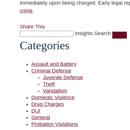
immediately upon being charged. Early legal repr
crime
.
Share This
Insights Search
Categories
Assault and Battery
Criminal Defense
Juvenile Defense
Theft
Vandalism
Domestic Violence
Drug Charges
DUI
General
Probation Violations