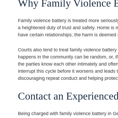
Why Family Violence B
Family violence battery is treated more seriousl
a heightened duty of trust and safety. Home i
have certain relationships, the harm is deemed 
Courts also tend to treat family violence battery
happens in the community can be random, or, if th
the parties know each other intimately and often l
interrupt this cycle before it worsens and lead
discouraging repeat conduct and helping protec
Contact an Experience
Being charged with family violence battery in G