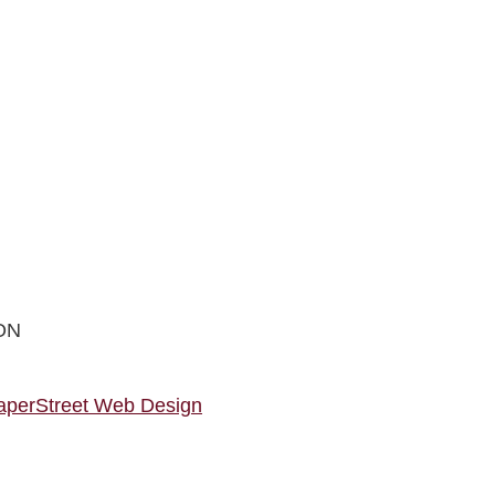
ON
aperStreet Web Design