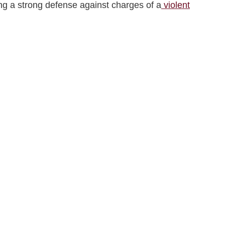
ding a strong defense against charges of a
violent