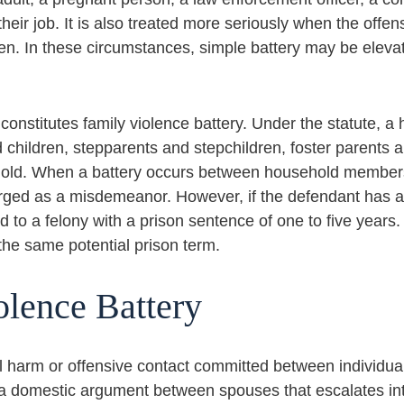
heir job. It is also treated more seriously when the offe
n. In these circumstances, simple battery may be elevat
constitutes family violence battery. Under the statute, 
 children, stepparents and stepchildren, foster parents 
hold. When a battery occurs between household members, 
arged as a misdemeanor. However, if the defendant has a pr
o a felony with a prison sentence of one to five years.
 the same potential prison term.
olence Battery
cal harm or offensive contact committed between individu
domestic argument between spouses that escalates into