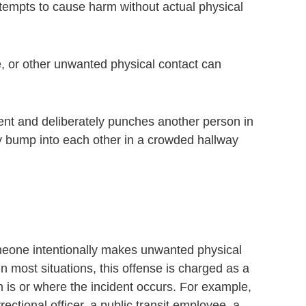
attempts to cause harm without actual physical
e, or other unwanted physical contact can
ument and deliberately punches another person in
lly bump into each other in a crowded hallway
meone intentionally makes unwanted physical
In most situations, this offense is charged as a
is or where the incident occurs. For example,
rectional officer, a public transit employee, a