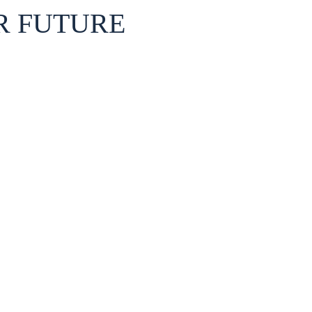
R FUTURE