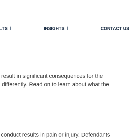
reats It More
LTS
INSIGHTS
CONTACT US
 result in significant consequences for the
ifferently. Read on to learn about what the
conduct results in pain or injury. Defendants