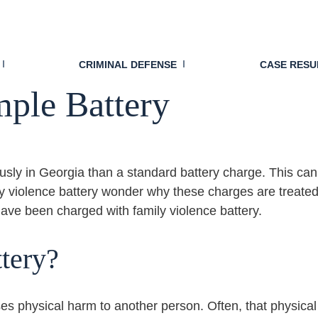
attery: Why Georgia T
CRIMINAL DEFENSE
CASE RESU
mple Battery
ously in Georgia than a standard battery charge. This can
 violence battery wonder why these charges are treated d
have been charged with family violence battery.
tery?
es physical harm to another person. Often, that physical 