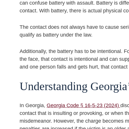
can confuse battery with assault. Battery is diff
contact. With battery, there is actual physical co
The contact does not always have to cause serio
qualify as battery under the law.
Additionally, the battery has to be intentional.
the face, that contact is intentional and can su
and one person falls and gets hurt, that contac
Understanding Georgia
In Georgia,
Georgia Code § 16-5-23 (2024)
dis
contact that is insulting or provoking, or when t
misdemeanor. However, the charge becomes more
penalties are increased if the victim is an older