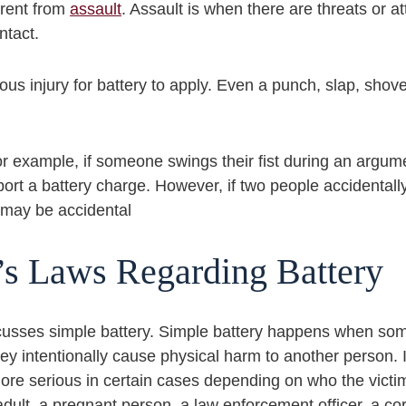
erent from
assault
. Assault is when there are threats or 
ntact.
us injury for battery to apply. Even a punch, slap, shov
 For example, if someone swings their fist during an arg
pport a battery charge. However, if two people accidenta
t may be accidental
’s Laws Regarding Battery
cusses simple battery. Simple battery happens when so
hey intentionally cause physical harm to another person. 
 serious in certain cases depending on who the victim 
 adult, a pregnant person, a law enforcement officer, a cor