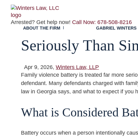
Insights
Family Violence B
Arrested? Get help now!
Call Now: 678-508-8216
ABOUT THE FIRM
GABRIEL WINTERS
Seriously Than Si
Apr 9, 2026,
Winters Law, LLP
Family violence battery is treated far more seri
defendant. Many defendants charged with family
law in Georgia says, and what to expect if you 
What is Considered Bat
Battery occurs when a person intentionally caus